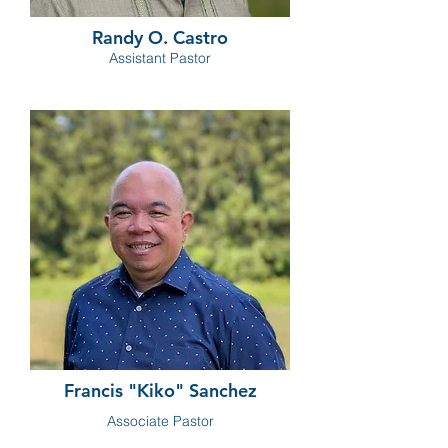
Randy O. Castro
Assistant Pastor
Francis "Kiko" Sanchez
Associate Pastor