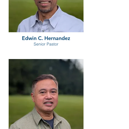
Edwin C. Hernandez
Senior Pastor