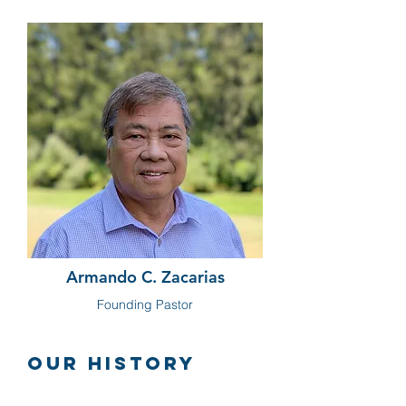
Armando C. Zacarias
Founding Pastor
Our History