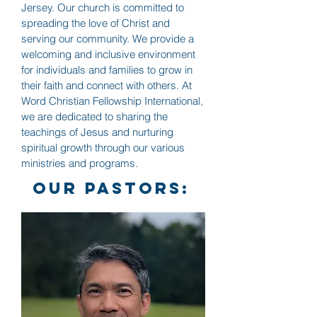
Jersey. Our church is committed to
spreading the love of Christ and
serving our community. We provide a
welcoming and inclusive environment
for individuals and families to grow in
their faith and connect with others. At
Word Christian Fellowship International,
we are dedicated to sharing the
teachings of Jesus and nurturing
spiritual growth through our various
ministries and programs.
our pastors: