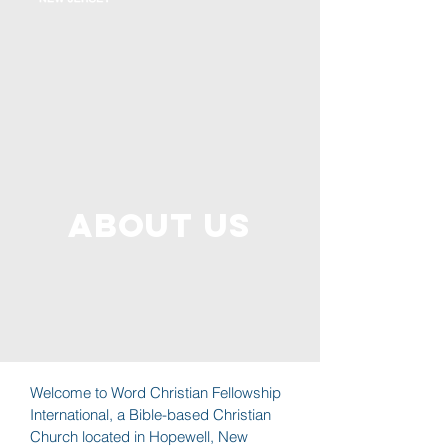
About us
Welcome to Word Christian Fellowship
International, a Bible-based Christian
Church located in Hopewell, New