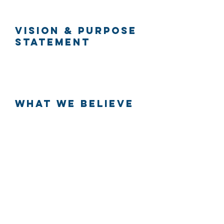
Vision & Purpose
Statement
What We Believe