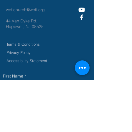
wcfichurch@wcfi.org
44 Van Dyke Rd,
Hopewell, NJ 08525
Terms & Conditions
Privacy Policy
Accessibility Statement
First Name
*
Last Name
*
Email
*