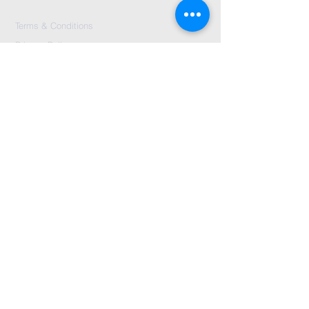
Terms & Conditions
Privacy Policy
Accessibility Statement
First Name
*
Last Name
*
Email
*
Message