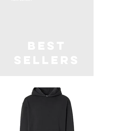
Best
Sellers