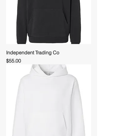
Independent Trading Co
Price
$55.00