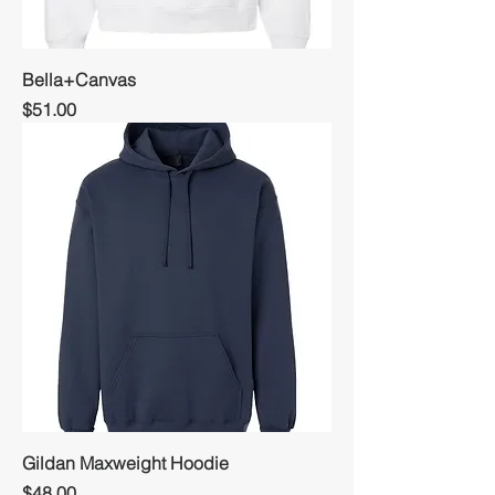
Bella+Canvas
Price
$51.00
Gildan Maxweight Hoodie
Price
$48.00