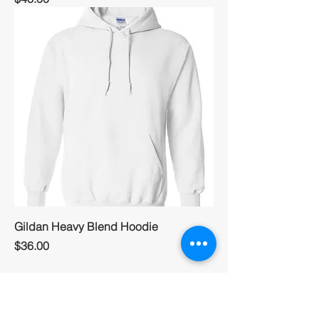
Gildan Heavy Blend Hoodie
Price
$36.00