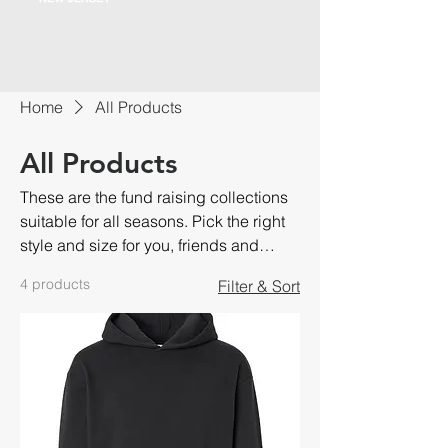
Home
All Products
All Products
These are the fund raising collections
suitable for all seasons. Pick the right
style and size for you, friends and
family.
4 products
Filter & Sort