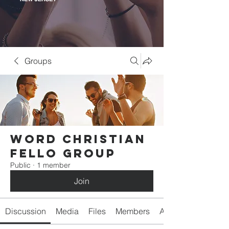
Groups
Word Christian
Fello Group
Public
·
1 member
Join
Discussion
Media
Files
Members
About