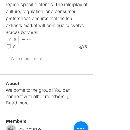
region-specific blends. The interplay of 
culture, regulation, and consumer 
preferences ensures that the tea 
extracts market will continue to evolve 
across borders.
0
0
5
Write a comment...
About
Welcome to the group! You can
connect with other members, ge
...
Read more
Members
LAV WCFI
Follow