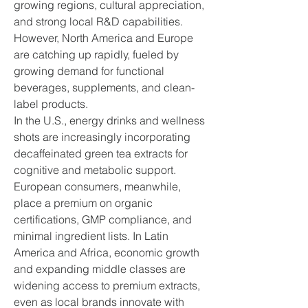
growing regions, cultural appreciation, 
and strong local R&D capabilities. 
However, North America and Europe 
are catching up rapidly, fueled by 
growing demand for functional 
beverages, supplements, and clean-
label products.
In the U.S., energy drinks and wellness 
shots are increasingly incorporating 
decaffeinated green tea extracts for 
cognitive and metabolic support. 
European consumers, meanwhile, 
place a premium on organic 
certifications, GMP compliance, and 
minimal ingredient lists. In Latin 
America and Africa, economic growth 
and expanding middle classes are 
widening access to premium extracts, 
even as local brands innovate with 