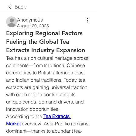
Back
Anonymous
August 20, 2025
Exploring Regional Factors
Fueling the Global Tea
Extracts Industry Expansion
Tea has a rich cultural heritage across 
continents—from traditional Chinese 
ceremonies to British afternoon teas 
and Indian chai traditions. Today, tea 
extracts are gaining universal traction, 
with each region contributing its 
unique trends, demand drivers, and 
innovation opportunities.
According to the 
Tea Extracts 
Market
 overview, Asia-Pacific remains 
dominant—thanks to abundant tea-