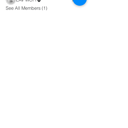
See All Members (1)
WORD CHRISTIAN
FELLOWSHIP
INTERNATIONAL
wcfichurch@wcfi.org
44 Van Dyke Rd,
Hopewell, NJ 08525
Terms & Conditions
Privacy Policy
Accessibility Statement